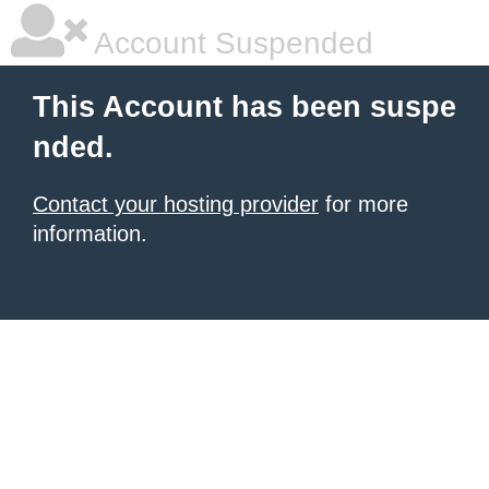
Account Suspended
This Account has been suspe
nded.
Contact your hosting provider
for more
information.